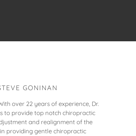
 STEVE GONINAN
ith over 22 years of experience, Dr.
 to provide top notch chiropractic
djustment and realignment of the
in providing gentle chiropractic