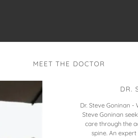
MEET THE DOCTOR
DR.
Dr. Steve Goninan - W
Steve Goninan seeks
care through the a
spine. An expert 