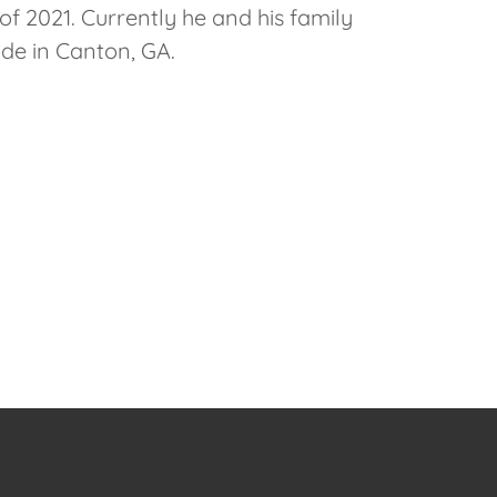
 of 2021. Currently he and his family
ide in Canton, GA.