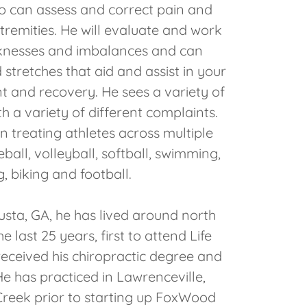
so can assess and correct pain and
tremities. He will evaluate and work
nesses and imbalances and can
stretches that aid and assist in your
t and recovery. He sees a variety of
th a variety of different complaints.
in treating athletes across multiple
eball, volleyball, softball, swimming,
, biking and football.
usta, GA, he has lived around north
e last 25 years, first to attend Life
received his chiropractic degree and
 He has practiced in Lawrenceville,
reek prior to starting up FoxWood