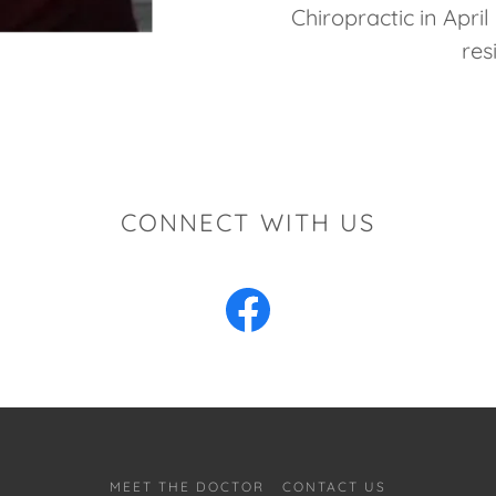
Chiropractic in April
res
CONNECT WITH US
MEET THE DOCTOR
CONTACT US