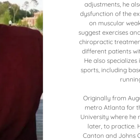
adjustments, he al
dysfunction of the ex
on muscular weak
suggest exercises and 
chiropractic treatmen
different patients wi
He also specializes 
sports, including bas
running
Originally from Aug
metro Atlanta for th
University where he 
later, to practice.
Canton and Johns C