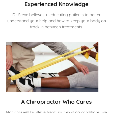
Experienced Knowledge
Dr. Steve believes in educating patients to better
understand your help and how to keep your body on
track in between treatments.
A Chiropractor Who Cares
Not only will Dr. Steve treat your existing conditions, we