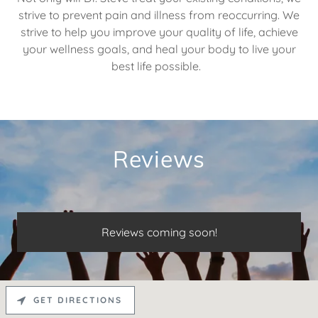
strive to prevent pain and illness from reoccurring. We
strive to help you improve your quality of life, achieve
your wellness goals, and heal your body to live your
best life possible.
Reviews
Reviews coming soon!
GET DIRECTIONS