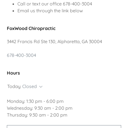
Call or text our office 678-400-3004
Email us through the link below
FoxWood Chiropractic
3442 Francis Rd Ste 130, Alpharetta, GA 30004
678-400-3004
Hours
Today
Closed
Monday: 1:30 pm - 6:00 pm
Wednesday: 9:30 am - 2:00 pm
Thursday: 9:30 am - 2:00 pm