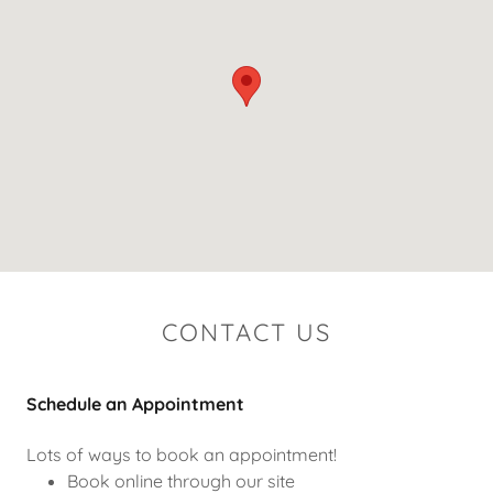
CONTACT US
Schedule an Appointment
Lots of ways to book an appointment!
Book online through our site