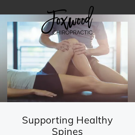
Supporting Healthy
Spines