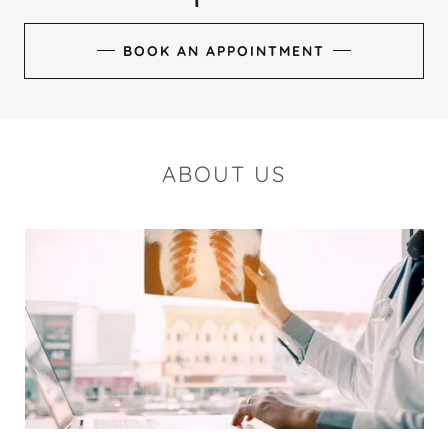
BOOK AN APPOINTMENT
ABOUT US