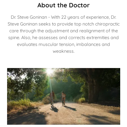
About the Doctor
Dr. Steve Goninan - With 22 years of experience, Dr.
Steve Goninan seeks to provide top notch chiropractic
care through the adjustment and realignment of the
spine. Also, he assesses and corrects extremities and
evaluates muscular tension, imbalances and
weakness.