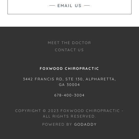
EMAIL US
MEET THE DOCTOR
CONTACT US
FOXWOOD CHIROPRACTIC
3442 FRANCIS RD, STE 130, ALPHARETTA,
GA 30004
678-400-3004
COPYRIGHT © 2023 FOXWOOD CHIROPRACTIC -
ALL RIGHTS RESERVED.
POWERED BY
GODADDY