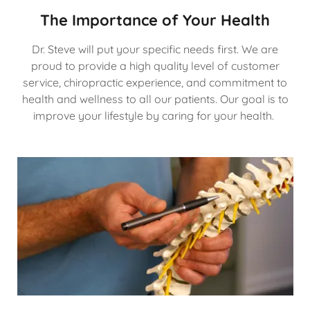
The Importance of Your Health
Dr. Steve will put your specific needs first. We are
proud to provide a high quality level of customer
service, chiropractic experience, and commitment to
health and wellness to all our patients. Our goal is to
improve your lifestyle by caring for your health.